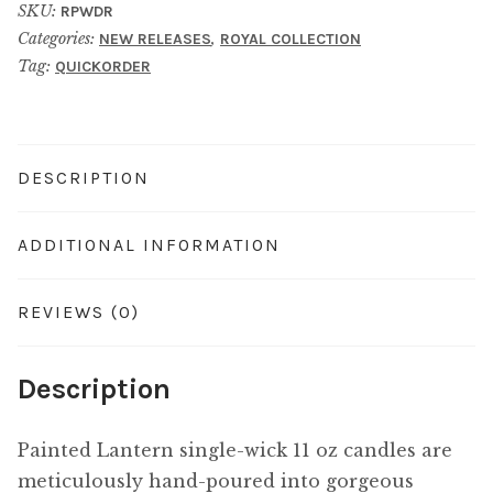
SKU:
RPWDR
Categories:
,
NEW RELEASES
ROYAL COLLECTION
Tag:
QUICKORDER
DESCRIPTION
ADDITIONAL INFORMATION
REVIEWS (0)
Description
Painted Lantern single-wick 11 oz candles are
meticulously hand-poured into gorgeous