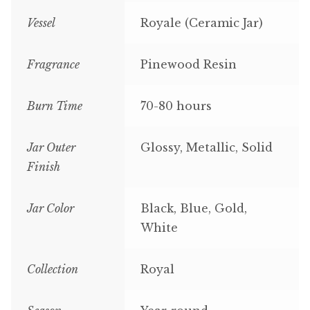
Vessel
Royale (Ceramic Jar)
Fragrance
Pinewood Resin
Burn Time
70-80 hours
Jar Outer
Glossy, Metallic, Solid
Finish
Jar Color
Black, Blue, Gold,
White
Collection
Royal