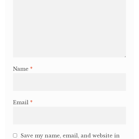
Name
*
Email
*
Save my name, email, and website in