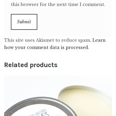
this browser for the next time I comment.
This site uses Akismet to reduce spam.
Learn
how your comment data is processed.
Related products