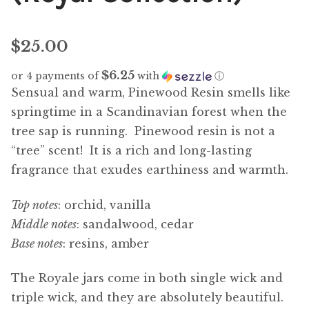
$
25.00
$6.25
or 4 payments of
with
ⓘ
Sensual and warm, Pinewood Resin smells like
springtime in a Scandinavian forest when the
tree sap is running. Pinewood resin is not a
“tree” scent! It is a rich and long-lasting
fragrance that exudes earthiness and warmth.
Top notes
: orchid, vanilla
Middle notes
: sandalwood, cedar
Base notes
: resins, amber
The Royale jars come in both single wick and
triple wick, and they are absolutely beautiful.