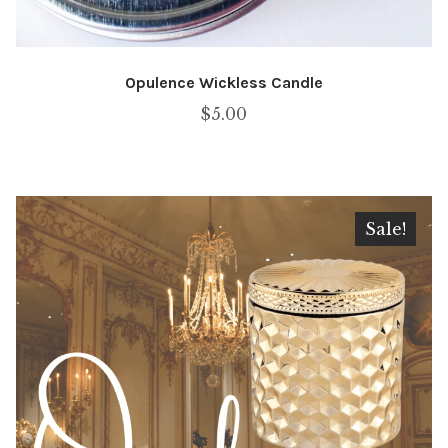
Opulence Wickless Candle
$
5.00
Sale!