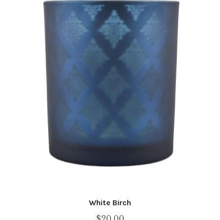
White Birch
$
20.00