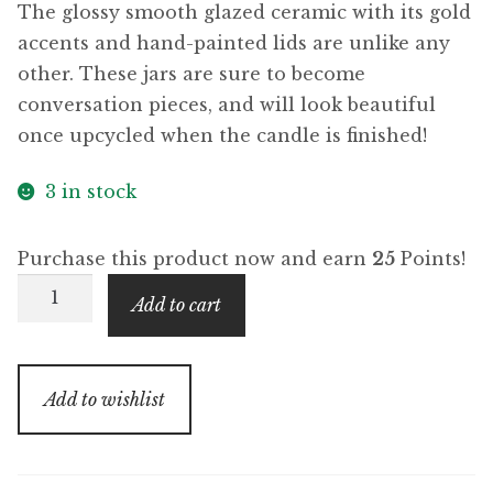
The glossy smooth glazed ceramic with its gold
accents and hand-painted lids are unlike any
other. These jars are sure to become
conversation pieces, and will look beautiful
once upcycled when the candle is finished!
3 in stock
Purchase this product now and earn
25
Points!
Pinewood
Add to cart
Resin
(Royal
Collection)
Add to wishlist
quantity