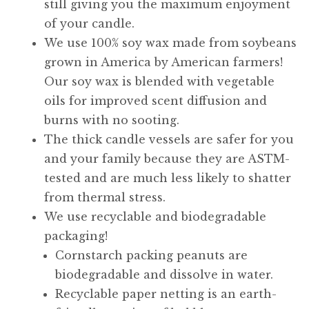
still giving you the maximum enjoyment
of your candle.
We use 100% soy wax made from soybeans
grown in America by American farmers!
Our soy wax is blended with vegetable
oils for improved scent diffusion and
burns with no sooting.
The thick candle vessels are safer for you
and your family because they are ASTM-
tested and are much less likely to shatter
from thermal stress.
We use recyclable and biodegradable
packaging!
Cornstarch packing peanuts are
biodegradable and dissolve in water.
Recyclable paper netting is an earth-