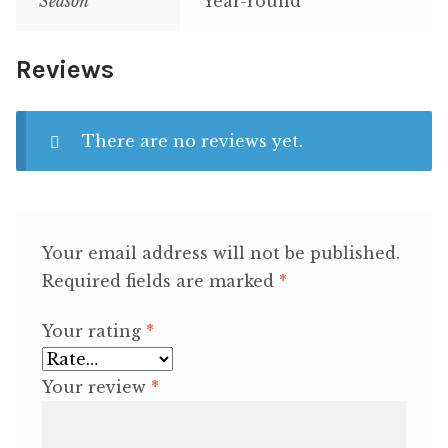
Season
Year-round
Reviews
There are no reviews yet.
Your email address will not be published.
Required fields are marked
*
Your rating
*
Your review
*