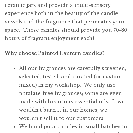
ceramic jars and provide a multi-sensory
experience both in the beauty of the candle
vessels and the fragrance that permeates your
space. These candles should provide you 70-80
hours of fragrant enjoyment each!
Why choose Painted Lantern candles?
All our fragrances are carefully screened,
selected, tested, and curated (or custom-
mixed) in my workshop. We only use
phtalate-free fragrances; some are even
made with luxurious essential oils. If we
wouldn’t burn it in our homes, we
wouldn’t sell it to our customers.
We hand pour candles in small batches in