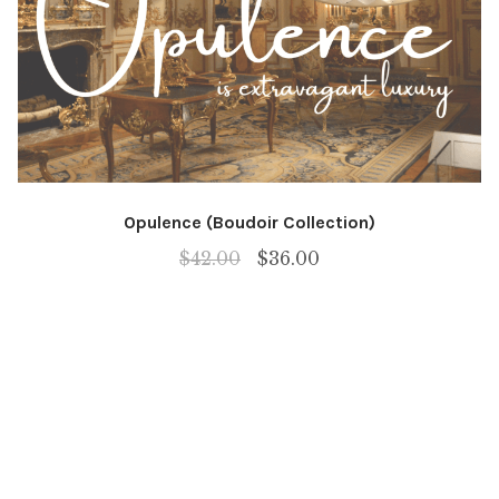
Opulence (Boudoir Collection)
Original
Current
$
42.00
$
36.00
price
price
was:
is:
$42.00.
$36.00.