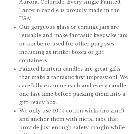
Aurora, Colorado. Every single Painted
Lantern candle is proudly made in the
USA!
Our gorgeous glass or ceramic jars are
reusable and make fantastic keepsake jars,
or can be re-used for other purposes
including as trinket boxes or gift
containers.
Painted Lantern candles are great gifts
that make a fantastic first impression! We
carefully examine each and every candle
one last time before packing them into a
gift-ready box.
We only use 100% cotton wicks (no zinc!)
and anchor them with metal tabs that
provide just enough safety margin while