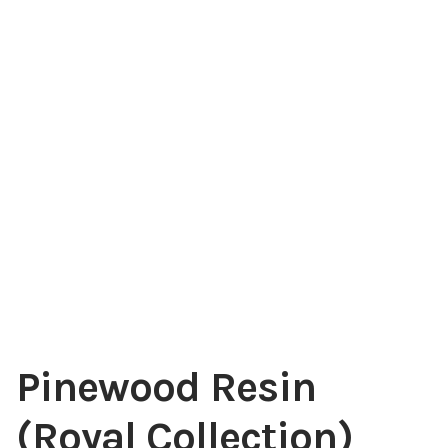
My account
Pinewood Resin
(Royal Collection)