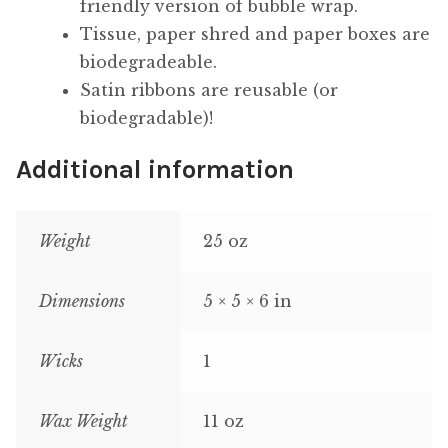
friendly version of bubble wrap.
Tissue, paper shred and paper boxes are
biodegradeable.
Satin ribbons are reusable (or
biodegradable)!
Additional information
Weight
25 oz
Dimensions
5 × 5 × 6 in
Wicks
1
Wax Weight
11 oz