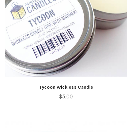
Tycoon Wickless Candle
$
5.00