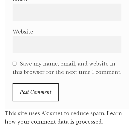
Website
Save my name, email, and website in
this browser for the next time I comment.
This site uses Akismet to reduce spam.
Learn
how your comment data is processed.