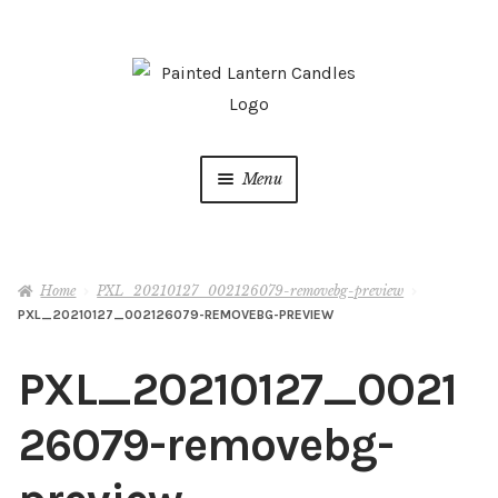
Skip
Skip
to
to
navigation
content
Menu
Shop
Home
PXL_20210127_002126079-removebg-preview
Live Vending Events
PXL_20210127_002126079-REMOVEBG-PREVIEW
Latest News
PXL_20210127_0021
About
26079-removebg-
My account