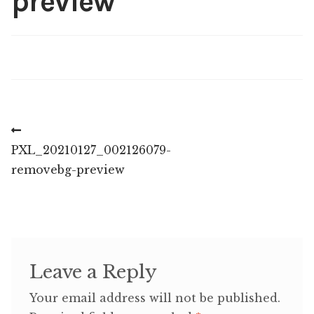
preview
Post
Previous
post:
PXL_20210127_002126079-
navigation
removebg-preview
Leave a Reply
Your email address will not be published.