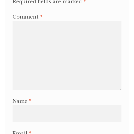
Required fields are marked
*
Comment
*
Name
*
Email
*