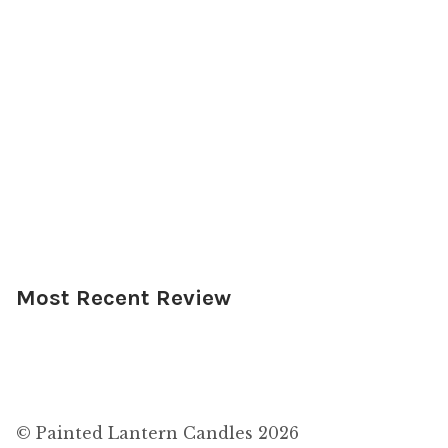
Most Recent Review
© Painted Lantern Candles 2026