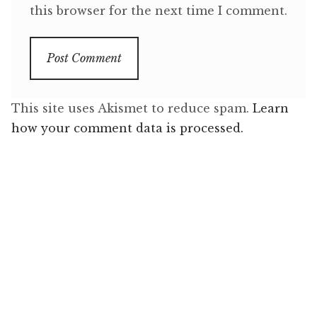
this browser for the next time I comment.
This site uses Akismet to reduce spam.
Learn
how your comment data is processed.