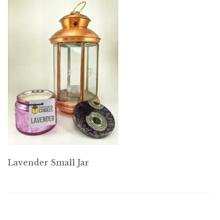
My account
Lavender Small Jar