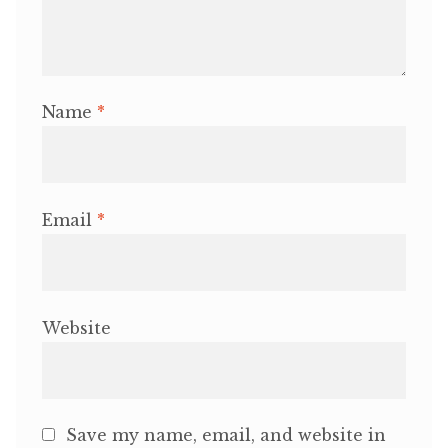
Name
*
Email
*
Website
Save my name, email, and website in