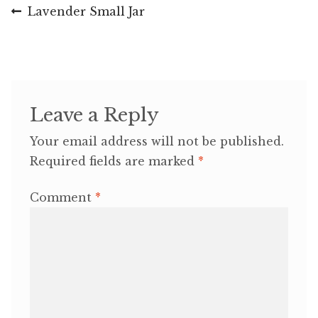
Post
Previous
Lavender Small Jar
post:
navigation
Leave a Reply
Your email address will not be published.
Required fields are marked
*
Comment
*