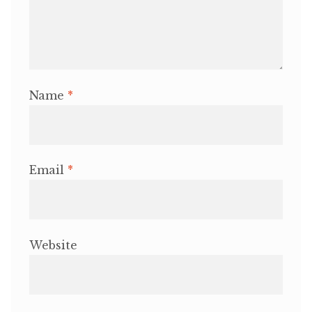
Name
*
Email
*
Website