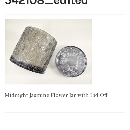
542108_edited
My account
Midnight Jasmine Flower Jar with Lid Off