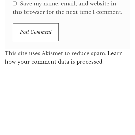
Save my name, email, and website in
this browser for the next time I comment.
This site uses Akismet to reduce spam.
Learn
how your comment data is processed.