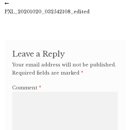
Post
Previous
post:
PXL_20201020_032542108_edited
navigation
Leave a Reply
Your email address will not be published.
Required fields are marked
*
Comment
*