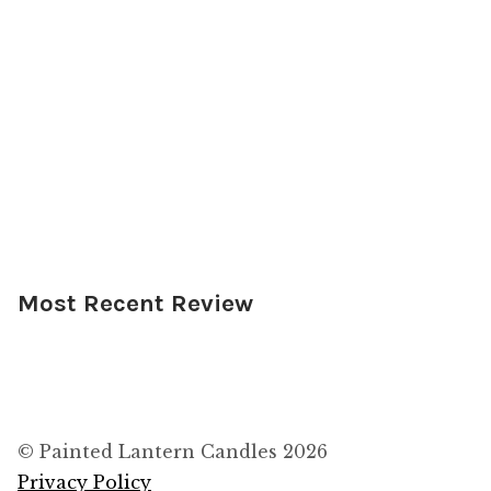
Most Recent Review
© Painted Lantern Candles 2026
Privacy Policy