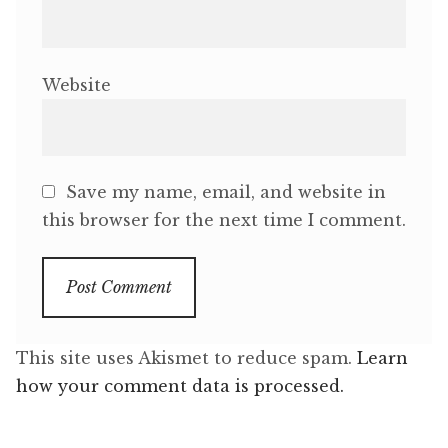
Website
Save my name, email, and website in
this browser for the next time I comment.
This site uses Akismet to reduce spam.
Learn
how your comment data is processed.