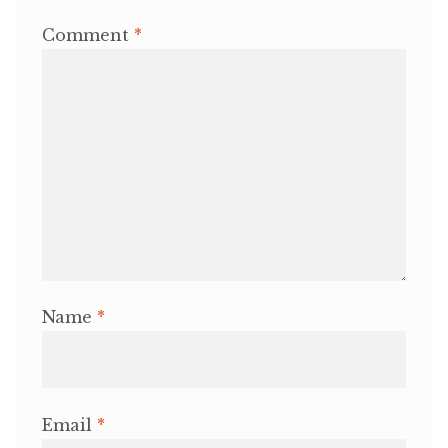
Comment
*
Name
*
Email
*