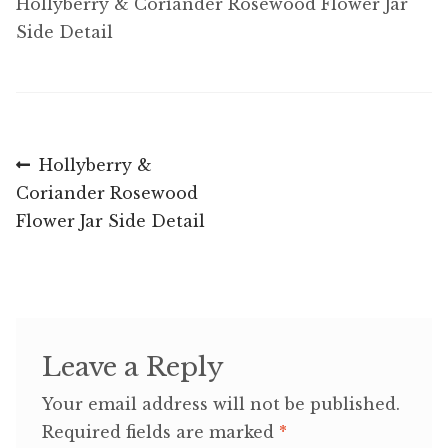
Hollyberry & Coriander Rosewood Flower Jar
Side Detail
Post
Previous
Hollyberry &
post:
Coriander Rosewood
navigation
Flower Jar Side Detail
Leave a Reply
Your email address will not be published.
Required fields are marked
*