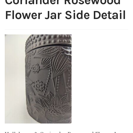
Coriander Rosewood
My account
Flower Jar Side Detail