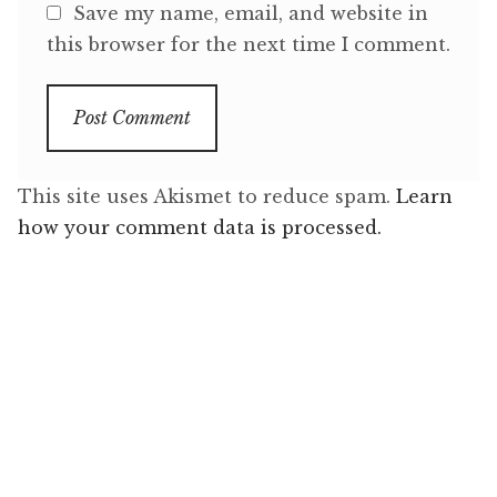
Save my name, email, and website in
this browser for the next time I comment.
This site uses Akismet to reduce spam.
Learn
how your comment data is processed.