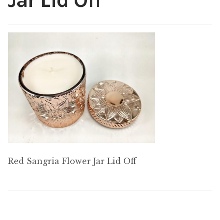
Jar Lid Off
My account
Red Sangria Flower Jar Lid Off