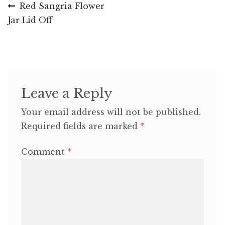
Post
Previous
Red Sangria Flower
post:
Jar Lid Off
navigation
Leave a Reply
Your email address will not be published.
Required fields are marked
*
Comment
*