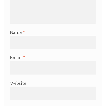
Name
*
Email
*
Website