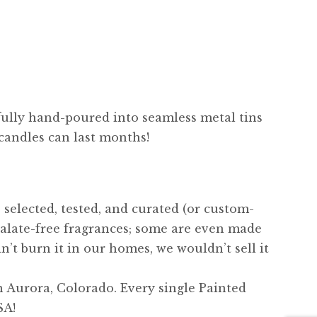
fully hand-poured into seamless metal tins
 candles can last months!
 selected, tested, and curated (or custom-
alate-free fragrances; some are even made
n’t burn it in our homes, we wouldn’t sell it
 Aurora, Colorado. Every single Painted
SA!