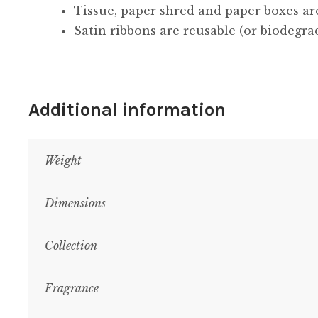
Tissue, paper shred and paper boxes ar
Satin ribbons are reusable (or biodegra
Additional information
Weight
Dimensions
Collection
Fragrance