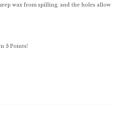
l keep wax from spilling, and the holes allow
arn
5
Points!