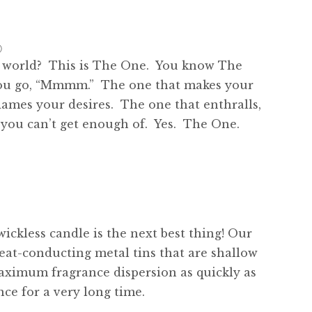
ⓘ
e world? This is The One. You know The
you go, “Mmmm.” The one that makes your
flames your desires. The one that enthralls,
t you can’t get enough of. Yes. The One.
wickless candle is the next best thing! Our
eat-conducting metal tins that are shallow
maximum fragrance dispersion as quickly as
nce for a very long time.