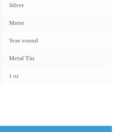
Silver
Matte
Year-round
Metal Tin
1 oz