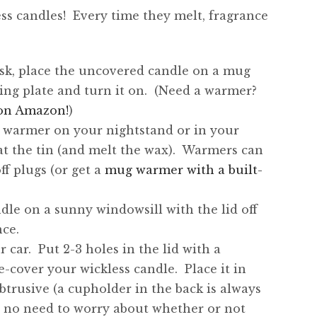
ss candles! Every time they melt, fragrance
esk, place the uncovered candle on a mug
ing plate and turn it on. (Need a warmer?
n on Amazon!
)
p warmer on your nightstand or in your
t the tin (and melt the wax). Warmers can
f plugs (or get a
mug warmer with a built-
dle on a sunny windowsill with the lid off
ce.
 car. Put 2-3 holes in the lid with a
-cover your wickless candle. Place it in
rusive (a cupholder in the back is always
w no need to worry about whether or not