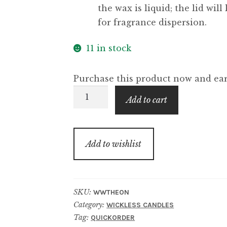
the wax is liquid; the lid wil
for fragrance dispersion.
11 in stock
Purchase this product now and e
The
Add to cart
One
Wickless
Candle
Add to wishlist
quantity
SKU:
WWTHEON
Category:
WICKLESS CANDLES
Tag:
QUICKORDER