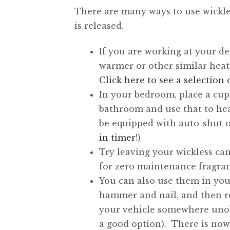
There are many ways to use wickle
is released.
If you are working at your d
warmer or other similar heat
Click here to see a selectio
In your bedroom, place a cu
bathroom and use that to hea
be equipped with auto-shut of
in timer
!)
Try leaving your wickless can
for zero maintenance fragran
You can also use them in your
hammer and nail, and then re
your vehicle somewhere unobt
a good option). There is no