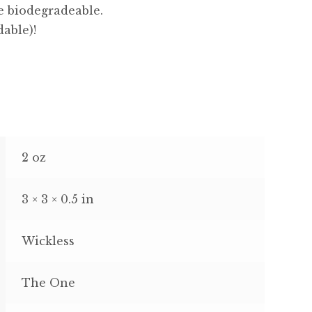
e biodegradeable.
dable)!
2 oz
3 × 3 × 0.5 in
Wickless
The One