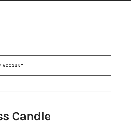
Y ACCOUNT
ss Candle