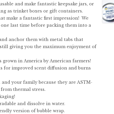
usable and make fantastic keepsake jars, or
ng as trinket boxes or gift containers.
hat make a fantastic first impression! We
one last time before packing them into a
 and anchor them with metal tabs that
 still giving you the maximum enjoyment of
s grown in America by American farmers!
ls for improved scent diffusion and burns
ou and your family because they are ASTM-
 from thermal stress.
kaging!
adable and dissolve in water.
iendly version of bubble wrap.