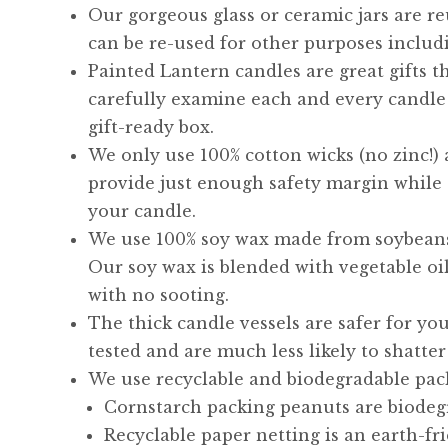
Our gorgeous glass or ceramic jars are re
can be re-used for other purposes includi
Painted Lantern candles are great gifts t
carefully examine each and every candle 
gift-ready box.
We only use 100% cotton wicks (no zinc!)
provide just enough safety margin while
your candle.
We use 100% soy wax made from soybean
Our soy wax is blended with vegetable oi
with no sooting.
The thick candle vessels are safer for y
tested and are much less likely to shatter
We use recyclable and biodegradable pac
Cornstarch packing peanuts are biodegr
Recyclable paper netting is an earth-fr