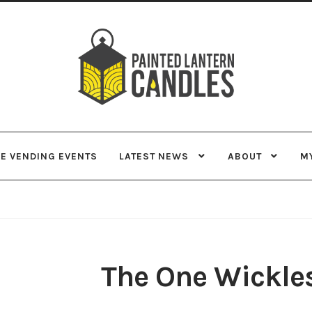
Skip
Skip
to
to
navigation
content
VE VENDING EVENTS
LATEST NEWS
ABOUT
M
The One Wickle