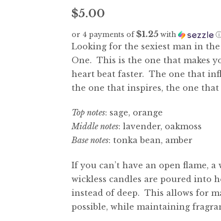
$
5.00
$1.25
or 4 payments of
with
Looking for the sexiest man in th
One. This is the one that makes 
heart beat faster. The one that in
the one that inspires, the one tha
Top notes
: sage, orange
Middle notes
: lavender, oakmoss
Base notes
: tonka bean, amber
If you can’t have an open flame, a 
wickless candles are poured into h
instead of deep. This allows for 
possible, while maintaining fragra