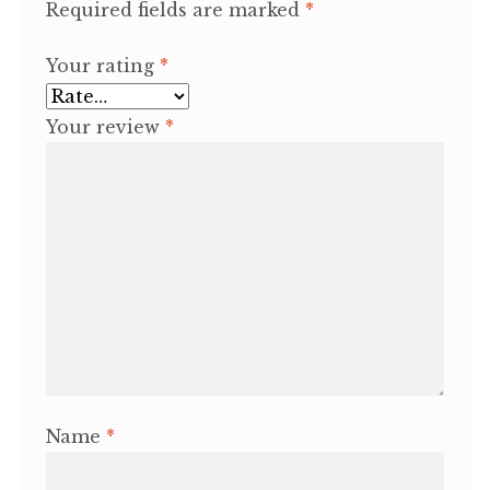
Required fields are marked
*
Your rating
*
Your review
*
Name
*