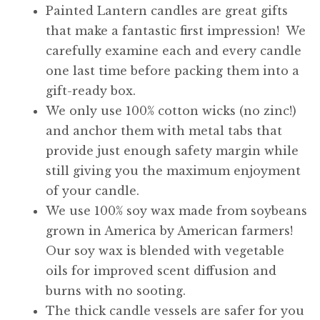
Painted Lantern candles are great gifts
that make a fantastic first impression! We
carefully examine each and every candle
one last time before packing them into a
gift-ready box.
We only use 100% cotton wicks (no zinc!)
and anchor them with metal tabs that
provide just enough safety margin while
still giving you the maximum enjoyment
of your candle.
We use 100% soy wax made from soybeans
grown in America by American farmers!
Our soy wax is blended with vegetable
oils for improved scent diffusion and
burns with no sooting.
The thick candle vessels are safer for you