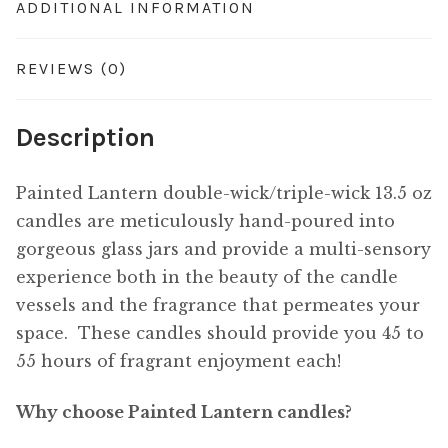
ADDITIONAL INFORMATION
REVIEWS (0)
Description
Painted Lantern double-wick/triple-wick 13.5 oz
candles are meticulously hand-poured into
gorgeous glass jars and provide a multi-sensory
experience both in the beauty of the candle
vessels and the fragrance that permeates your
space. These candles should provide you 45 to
55 hours of fragrant enjoyment each!
Why choose Painted Lantern candles?