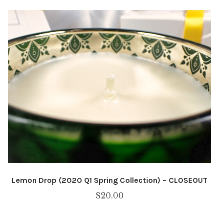
Lemon Drop (2020 Q1 Spring Collection) – CLOSEOUT
$
20.00