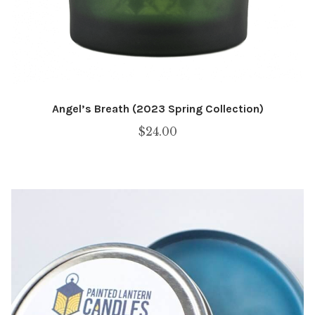
Angel’s Breath (2023 Spring Collection)
$
24.00