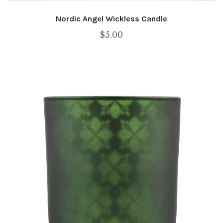
Nordic Angel Wickless Candle
$
5.00