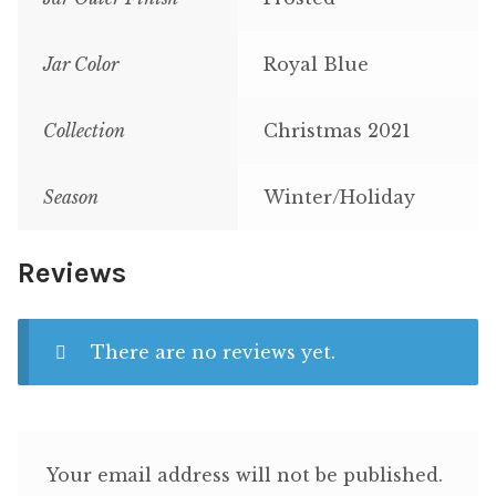
Jar Color
Royal Blue
Collection
Christmas 2021
Season
Winter/Holiday
Reviews
There are no reviews yet.
Your email address will not be published.