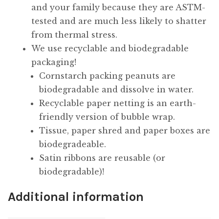
and your family because they are ASTM-
tested and are much less likely to shatter
from thermal stress.
We use recyclable and biodegradable
packaging!
Cornstarch packing peanuts are
biodegradable and dissolve in water.
Recyclable paper netting is an earth-
friendly version of bubble wrap.
Tissue, paper shred and paper boxes are
biodegradeable.
Satin ribbons are reusable (or
biodegradable)!
Additional information