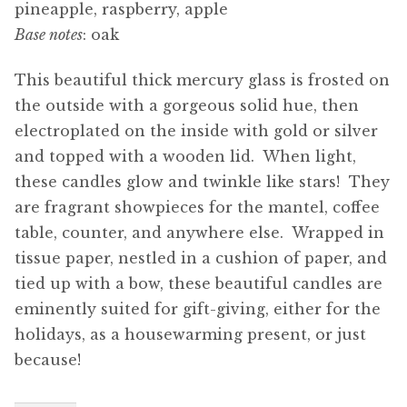
pineapple, raspberry, apple
Base notes
: oak
This beautiful thick mercury glass is frosted on
the outside with a gorgeous solid hue, then
electroplated on the inside with gold or silver
and topped with a wooden lid. When light,
these candles glow and twinkle like stars! They
are fragrant showpieces for the mantel, coffee
table, counter, and anywhere else. Wrapped in
tissue paper, nestled in a cushion of paper, and
tied up with a bow, these beautiful candles are
eminently suited for gift-giving, either for the
holidays, as a housewarming present, or just
because!