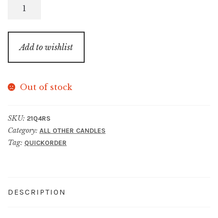
Red
Sangria
(2021
Q4
Add to wishlist
Christmas
Collection)
quantity
Out of stock
SKU:
21Q4RS
Category:
ALL OTHER CANDLES
Tag:
QUICKORDER
DESCRIPTION