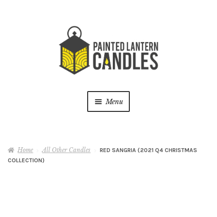
Skip
Skip
to
to
navigation
content
Menu
Shop
Home
All Other Candles
RED SANGRIA (2021 Q4 CHRISTMAS
Live Vending Events
COLLECTION)
Latest News
About