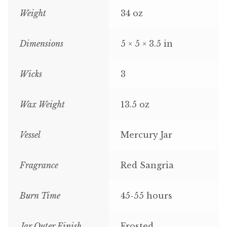
Weight
34 oz
Dimensions
5 × 5 × 3.5 in
Wicks
3
Wax Weight
13.5 oz
Vessel
Mercury Jar
Fragrance
Red Sangria
Burn Time
45-55 hours
Jar Outer Finish
Frosted