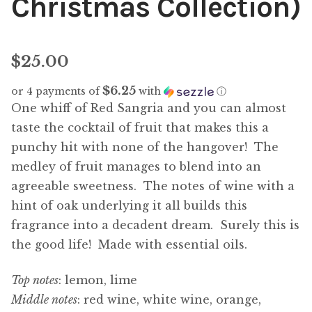
Christmas Collection)
$
25.00
$6.25
or 4 payments of
with
ⓘ
One whiff of Red Sangria and you can almost
taste the cocktail of fruit that makes this a
punchy hit with none of the hangover! The
medley of fruit manages to blend into an
agreeable sweetness. The notes of wine with a
hint of oak underlying it all builds this
fragrance into a decadent dream. Surely this is
the good life! Made with essential oils.
Top notes
: lemon, lime
Middle notes
: red wine, white wine, orange,