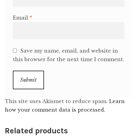
Email
*
Save my name, email, and website in
this browser for the next time I comment.
This site uses Akismet to reduce spam.
Learn
how your comment data is processed.
Related products