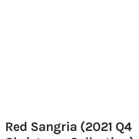
My account
Red Sangria (2021 Q4