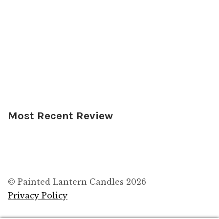
Most Recent Review
© Painted Lantern Candles 2026
Privacy Policy