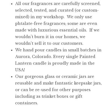
All our fragrances are carefully screened,
selected, tested, and curated (or custom-
mixed) in my workshop. We only use
phtalate-free fragrances; some are even
made with luxurious essential oils. If we
wouldn’t burn it in our homes, we
wouldn’t sell it to our customers.
We hand pour candles in small batches in
Aurora, Colorado. Every single Painted
Lantern candle is proudly made in the
USA!
Our gorgeous glass or ceramic jars are
reusable and make fantastic keepsake jars,
or can be re-used for other purposes
including as trinket boxes or gift
containers.