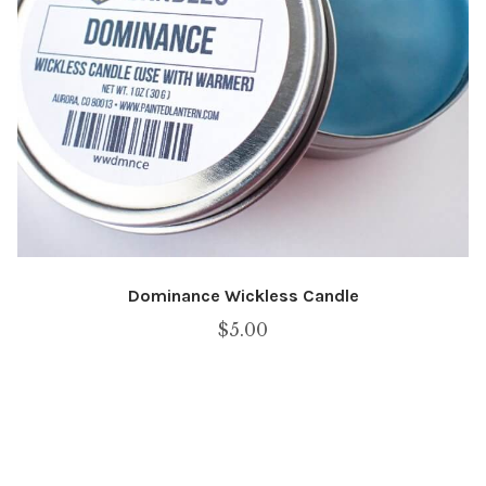
Dominance Wickless Candle
$
5.00