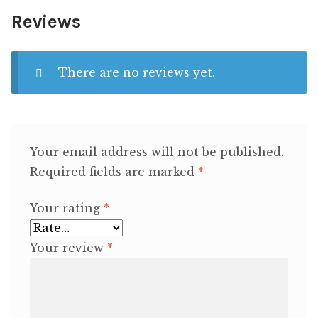
Reviews
There are no reviews yet.
Your email address will not be published.
Required fields are marked
*
Your rating
*
Your review
*