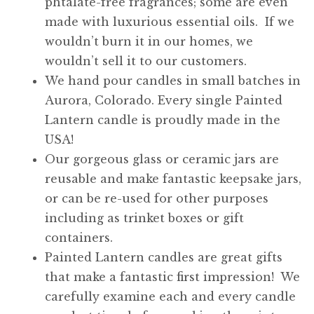
phtalate-free fragrances; some are even
made with luxurious essential oils. If we
wouldn’t burn it in our homes, we
wouldn’t sell it to our customers.
We hand pour candles in small batches in
Aurora, Colorado. Every single Painted
Lantern candle is proudly made in the
USA!
Our gorgeous glass or ceramic jars are
reusable and make fantastic keepsake jars,
or can be re-used for other purposes
including as trinket boxes or gift
containers.
Painted Lantern candles are great gifts
that make a fantastic first impression! We
carefully examine each and every candle