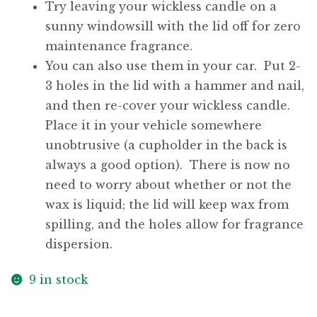
Try leaving your wickless candle on a
sunny windowsill with the lid off for zero
maintenance fragrance.
You can also use them in your car. Put 2-
3 holes in the lid with a hammer and nail,
and then re-cover your wickless candle.
Place it in your vehicle somewhere
unobtrusive (a cupholder in the back is
always a good option). There is now no
need to worry about whether or not the
wax is liquid; the lid will keep wax from
spilling, and the holes allow for fragrance
dispersion.
9 in stock