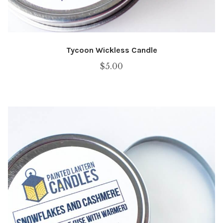
Tycoon Wickless Candle
$
5.00