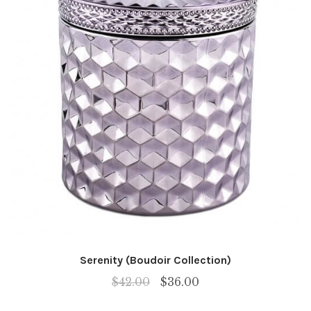
Serenity (Boudoir Collection)
Original
Current
$
42.00
$
36.00
price
price