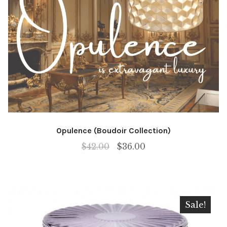
Opulence (Boudoir Collection)
Original
Current
$
42.00
$
36.00
price
price
was:
is:
$42.00.
$36.00.
Sale!