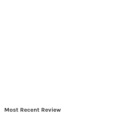
Most Recent Review