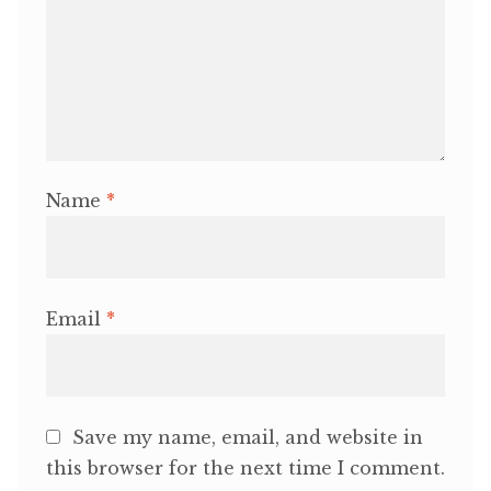
Name
*
Email
*
Save my name, email, and website in
this browser for the next time I comment.