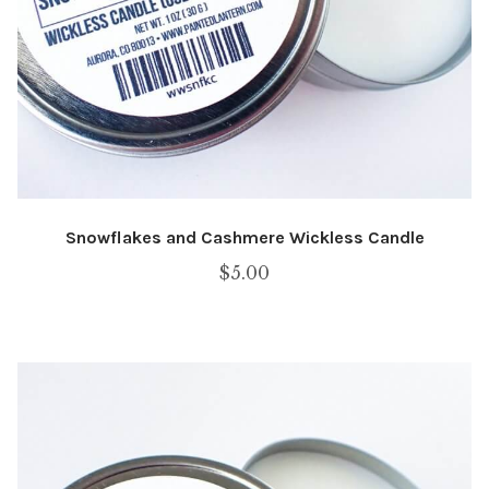
Snowflakes and Cashmere Wickless Candle
$
5.00