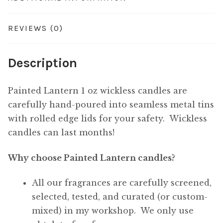
REVIEWS (0)
Description
Painted Lantern 1 oz wickless candles are
carefully hand-poured into seamless metal tins
with rolled edge lids for your safety. Wickless
candles can last months!
Why choose Painted Lantern candles?
All our fragrances are carefully screened,
selected, tested, and curated (or custom-
mixed) in my workshop. We only use