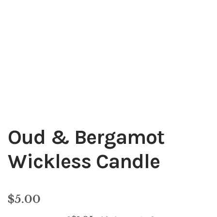
My account
Oud & Bergamot
Wickless Candle
$
5.00