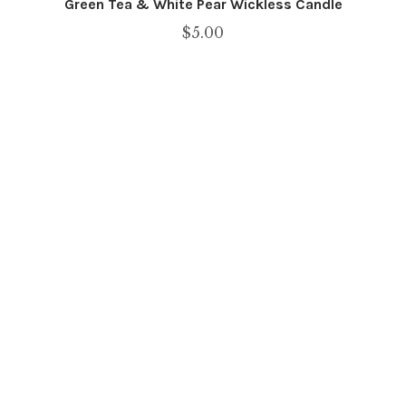
Green Tea & White Pear Wickless Candle
$
5.00