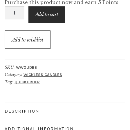
Purchase this product now and earn
5
Points!
Oud
Add to cart
&
Bergamot
Wickless
Add to wishlist
Candle
quantity
SKU:
WWOUDBE
Category:
WICKLESS CANDLES
Tag:
QUICKORDER
DESCRIPTION
ADDITIONAL INFORMATION