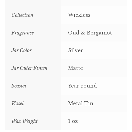
Collection
Wickless
Fragrance
Oud & Bergamot
Jar Color
Silver
Jar Outer Finish
Matte
Season
Year-round
Vessel
Metal Tin
Wax Weight
1 oz