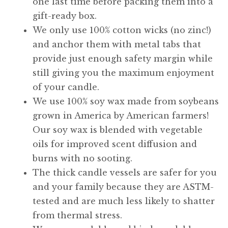
one last time before packing them into a
gift-ready box.
We only use 100% cotton wicks (no zinc!)
and anchor them with metal tabs that
provide just enough safety margin while
still giving you the maximum enjoyment
of your candle.
We use 100% soy wax made from soybeans
grown in America by American farmers!
Our soy wax is blended with vegetable
oils for improved scent diffusion and
burns with no sooting.
The thick candle vessels are safer for you
and your family because they are ASTM-
tested and are much less likely to shatter
from thermal stress.