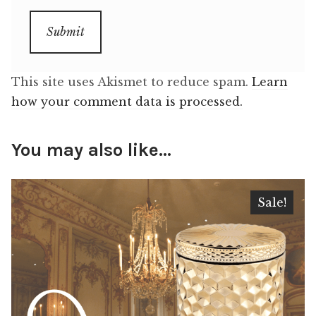
This site uses Akismet to reduce spam.
Learn
how your comment data is processed.
You may also like…
Sale!