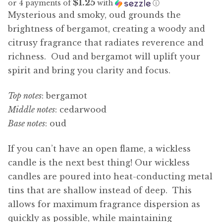
$1.25
or 4 payments of
with
ⓘ
Mysterious and smoky, oud grounds the
brightness of bergamot, creating a woody and
citrusy fragrance that radiates reverence and
richness. Oud and bergamot will uplift your
spirit and bring you clarity and focus.
Top notes
: bergamot
Middle notes
: cedarwood
Base notes
: oud
If you can’t have an open flame, a wickless
candle is the next best thing! Our wickless
candles are poured into heat-conducting metal
tins that are shallow instead of deep. This
allows for maximum fragrance dispersion as
quickly as possible, while maintaining