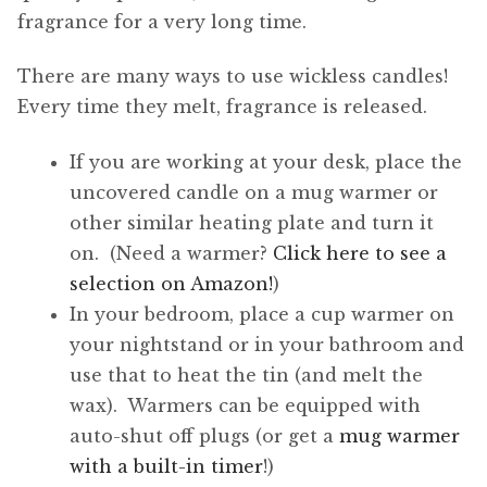
fragrance for a very long time.
There are many ways to use wickless candles!
Every time they melt, fragrance is released.
If you are working at your desk, place the
uncovered candle on a mug warmer or
other similar heating plate and turn it
on. (Need a warmer?
Click here to see a
selection on Amazon!
)
In your bedroom, place a cup warmer on
your nightstand or in your bathroom and
use that to heat the tin (and melt the
wax). Warmers can be equipped with
auto-shut off plugs (or get a
mug warmer
with a built-in timer
!)