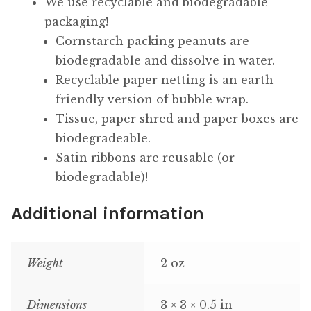
We use recyclable and biodegradable
packaging!
Cornstarch packing peanuts are
biodegradable and dissolve in water.
Recyclable paper netting is an earth-
friendly version of bubble wrap.
Tissue, paper shred and paper boxes are
biodegradeable.
Satin ribbons are reusable (or
biodegradable)!
Additional information
Weight
2 oz
Dimensions
3 × 3 × 0.5 in