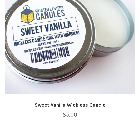
Sweet Vanilla Wickless Candle
$
5.00