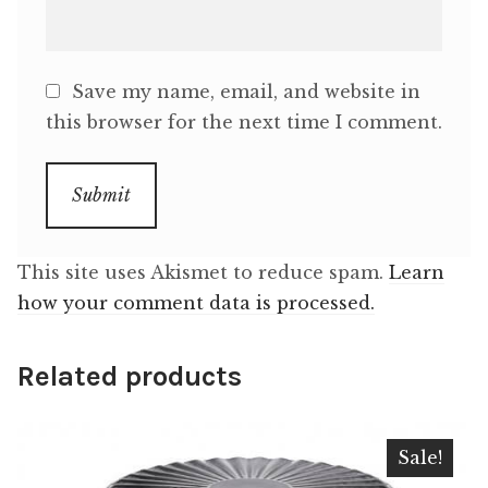
Save my name, email, and website in
this browser for the next time I comment.
This site uses Akismet to reduce spam.
Learn
how your comment data is processed.
Related products
Sale!