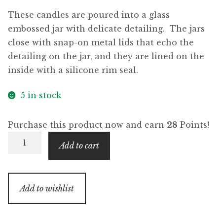
These candles are poured into a glass
embossed jar with delicate detailing. The jars
close with snap-on metal lids that echo the
detailing on the jar, and they are lined on the
inside with a silicone rim seal.
5 in stock
Purchase this product now and earn
28
Points!
Limoncello
Add to cart
(Beacon
Collection)
quantity
Add to wishlist