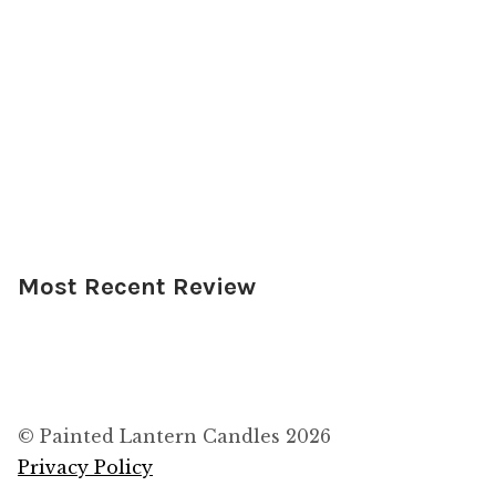
Most Recent Review
© Painted Lantern Candles 2026
Privacy Policy