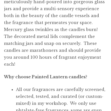
meticulously hand-poured into gorgeous glass
jars and provide a multi-sensory experience
both in the beauty of the candle vessels and
the fragrance that permeates your space.
Mercury glass twinkles as the candles burn!
The decorated metal lids complement the
matching jars and snap on securely. These
candles are marathoners and should provide
you around 100 hours of fragrant enjoyment
each!
Why choose Painted Lantern candles?
All our fragrances are carefully screened,
selected, tested, and curated (or custom-
mixed) in my workshop. We only use
phtalate-free fragrances; some are even