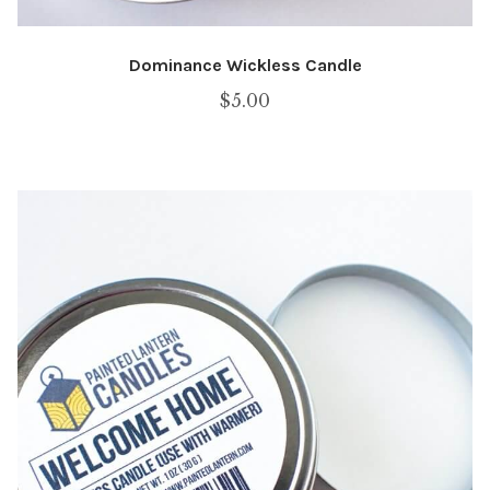
Dominance Wickless Candle
$
5.00