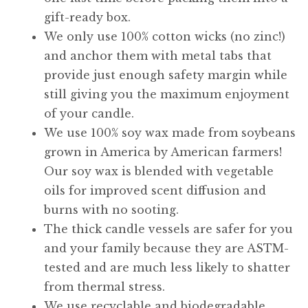
gift-ready box.
We only use 100% cotton wicks (no zinc!)
and anchor them with metal tabs that
provide just enough safety margin while
still giving you the maximum enjoyment
of your candle.
We use 100% soy wax made from soybeans
grown in America by American farmers!
Our soy wax is blended with vegetable
oils for improved scent diffusion and
burns with no sooting.
The thick candle vessels are safer for you
and your family because they are ASTM-
tested and are much less likely to shatter
from thermal stress.
We use recyclable and biodegradable