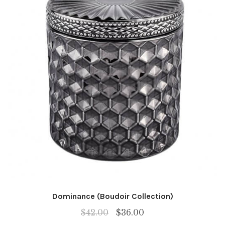
Dominance (Boudoir Collection)
Original
Current
$
42.00
$
36.00