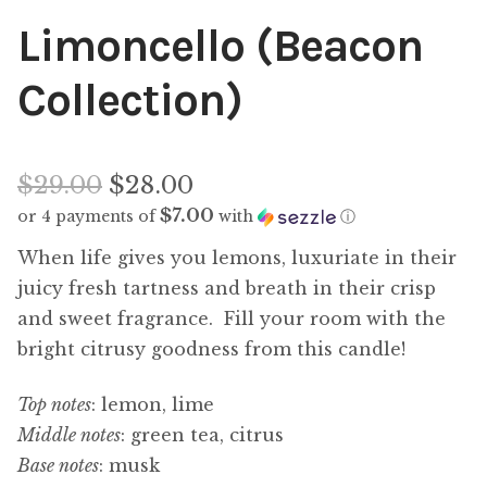
Limoncello (Beacon
Collection)
Original
$
29.00
$
28.00
$7.00
or 4 payments of
with
ⓘ
price
Current
When life gives you lemons, luxuriate in their
was:
price
juicy fresh tartness and breath in their crisp
$29.00.
and sweet fragrance. Fill your room with the
is:
bright citrusy goodness from this candle!
$28.00.
Top notes
: lemon, lime
Middle notes
: green tea, citrus
Base notes
: musk