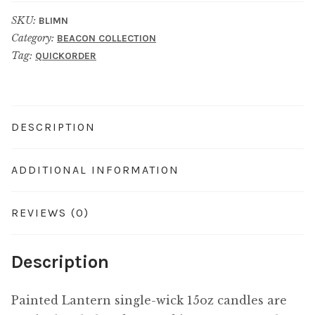
SKU:
BLIMN
Category:
BEACON COLLECTION
Tag:
QUICKORDER
DESCRIPTION
ADDITIONAL INFORMATION
REVIEWS (0)
Description
Painted Lantern single-wick 15oz candles are