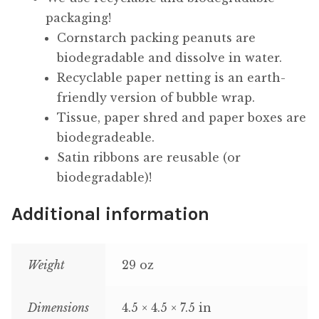
packaging!
Cornstarch packing peanuts are
biodegradable and dissolve in water.
Recyclable paper netting is an earth-
friendly version of bubble wrap.
Tissue, paper shred and paper boxes are
biodegradeable.
Satin ribbons are reusable (or
biodegradable)!
Additional information
Weight
29 oz
Dimensions
4.5 × 4.5 × 7.5 in