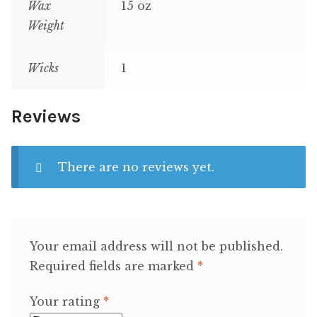
Wax
15 oz
Weight
Wicks
1
Reviews
There are no reviews yet.
Your email address will not be published.
Required fields are marked
*
Your rating
*