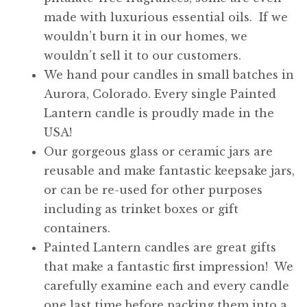
made with luxurious essential oils. If we
wouldn’t burn it in our homes, we
wouldn’t sell it to our customers.
We hand pour candles in small batches in
Aurora, Colorado. Every single Painted
Lantern candle is proudly made in the
USA!
Our gorgeous glass or ceramic jars are
reusable and make fantastic keepsake jars,
or can be re-used for other purposes
including as trinket boxes or gift
containers.
Painted Lantern candles are great gifts
that make a fantastic first impression! We
carefully examine each and every candle
one last time before packing them into a