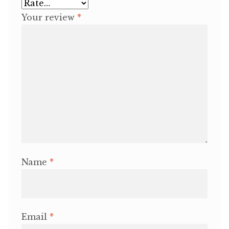
Your review
*
Name
*
Email
*