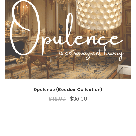
Opulence (Boudoir Collection)
Original
Current
$
42.00
$
36.00
price
price
was:
is:
$42.00.
$36.00.