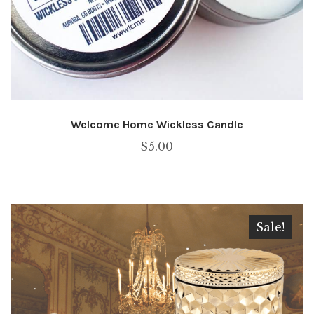
Welcome Home Wickless Candle
$
5.00
Sale!