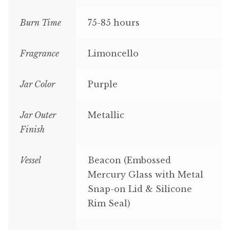
Burn Time
75-85 hours
Fragrance
Limoncello
Jar Color
Purple
Jar Outer
Metallic
Finish
Vessel
Beacon (Embossed
Mercury Glass with Metal
Snap-on Lid & Silicone
Rim Seal)