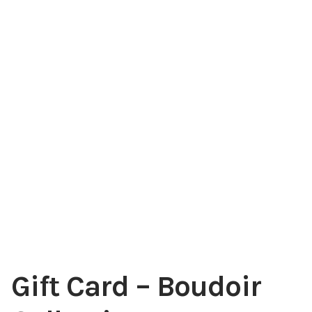
Gift Card – Boudoir