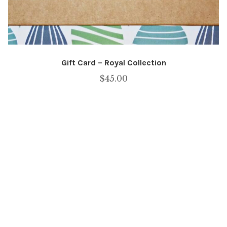
Gift Card – Royal Collection
$
45.00