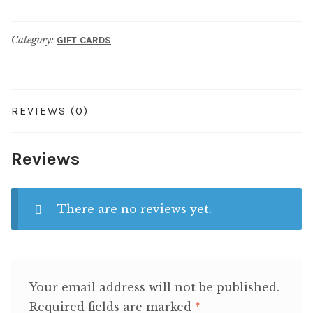
quantity
Category:
GIFT CARDS
REVIEWS (0)
Reviews
There are no reviews yet.
Your email address will not be published.
Required fields are marked
*