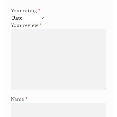
Your rating
*
Your review
*
Name
*