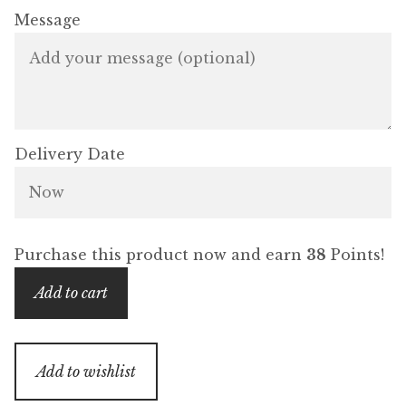
Message
Delivery Date
Purchase this product now and earn
38
Points!
Gift
Add to cart
Card
-
Boudoir
Add to wishlist
Collection