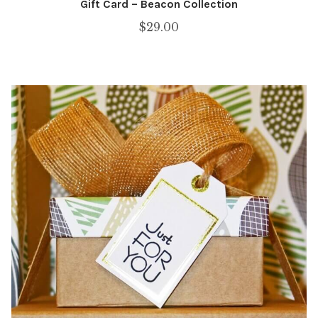
Gift Card – Beacon Collection
$
29.00