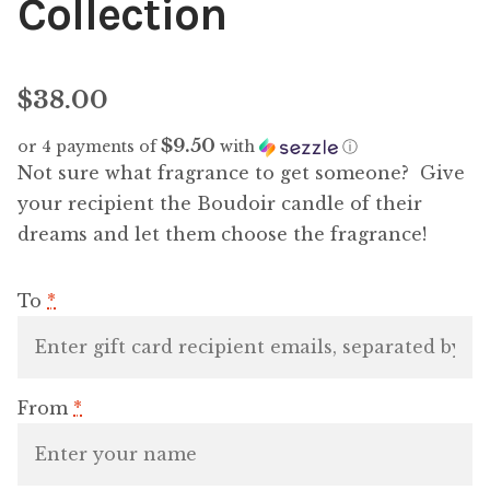
Collection
$
38.00
$9.50
or 4 payments of
with
ⓘ
Not sure what fragrance to get someone? Give
your recipient the Boudoir candle of their
dreams and let them choose the fragrance!
To
*
From
*