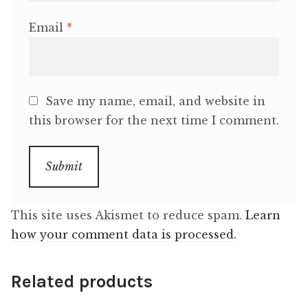
Email
*
Save my name, email, and website in
this browser for the next time I comment.
This site uses Akismet to reduce spam.
Learn
how your comment data is processed.
Related products