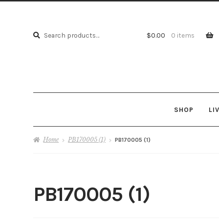
Search
Search
$
0.00
0 items
for:
SHOP
LI
Home
PB170005 (1)
PB170005 (1)
PB170005 (1)