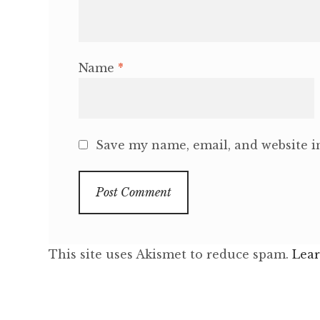
Name
*
Save my name, email, and website in
This site uses Akismet to reduce spam.
Lear