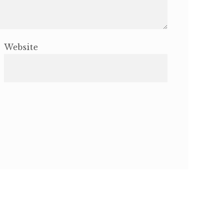
Website