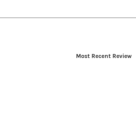
Most Recent Review