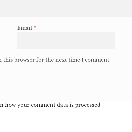
Email
*
 this browser for the next time I comment.
n how your comment data is processed.