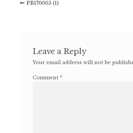
Post
Previous
PB170005 (1)
post:
navigation
Leave a Reply
Your email address will not be publish
Comment
*