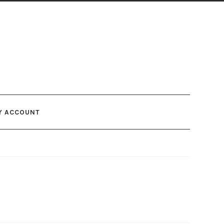
Y ACCOUNT