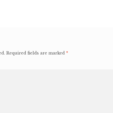
ed.
Required fields are marked
*