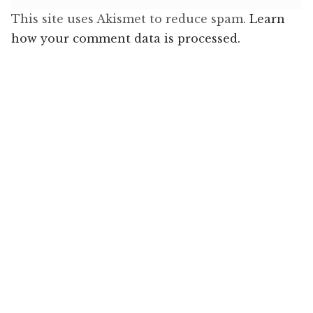
This site uses Akismet to reduce spam.
Learn
how your comment data is processed.