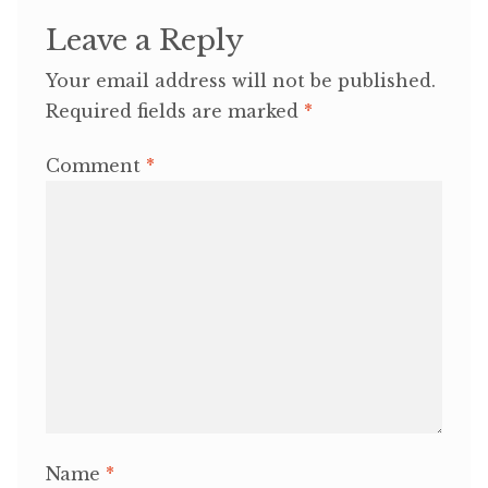
Leave a Reply
Your email address will not be published.
Required fields are marked
*
Comment
*
Name
*