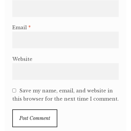
Email
*
Website
Save my name, email, and website in
this browser for the next time I comment.