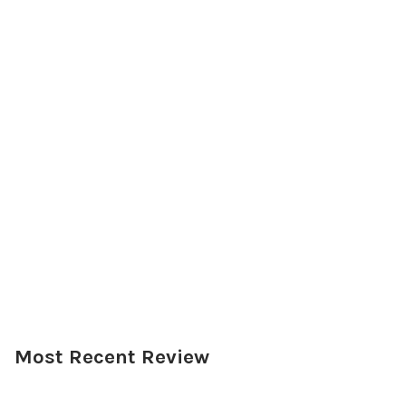
Most Recent Review