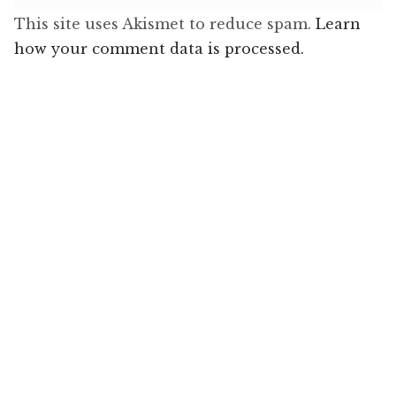
This site uses Akismet to reduce spam.
Learn
how your comment data is processed.