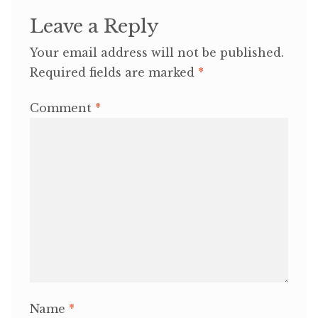
Leave a Reply
Your email address will not be published.
Required fields are marked
*
Comment
*
Name
*