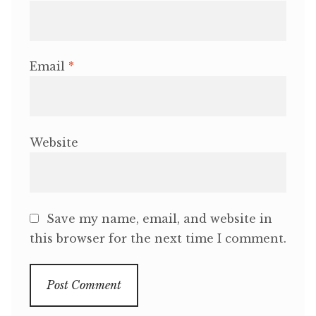
Email
*
Website
Save my name, email, and website in
this browser for the next time I comment.