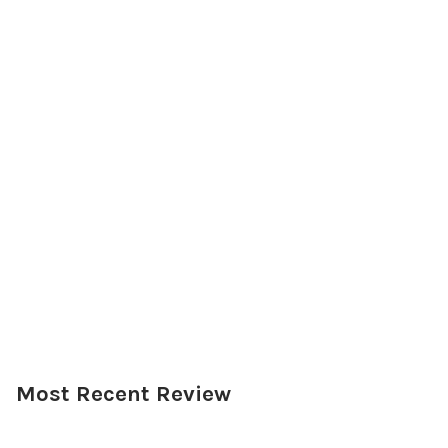
Most Recent Review