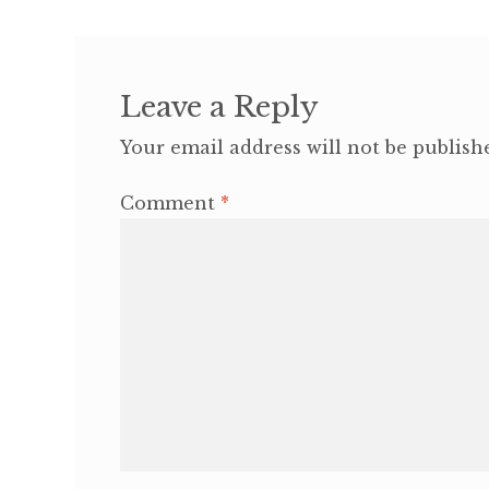
Leave a Reply
Your email address will not be publish
Comment
*