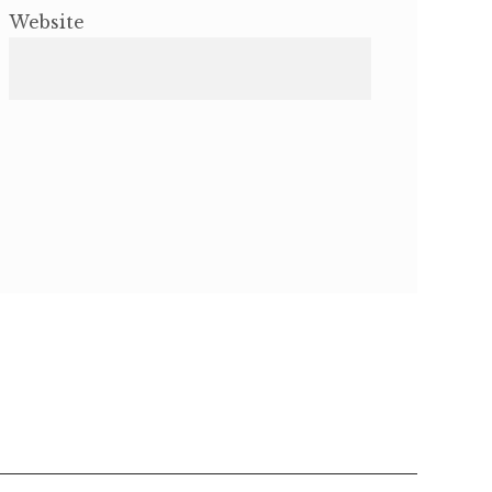
Website