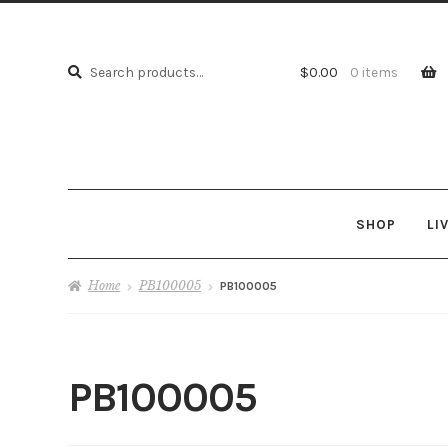
Search
Search
$
0.00
0 items
for:
SHOP
LI
Home
PB100005
PB100005
PB100005