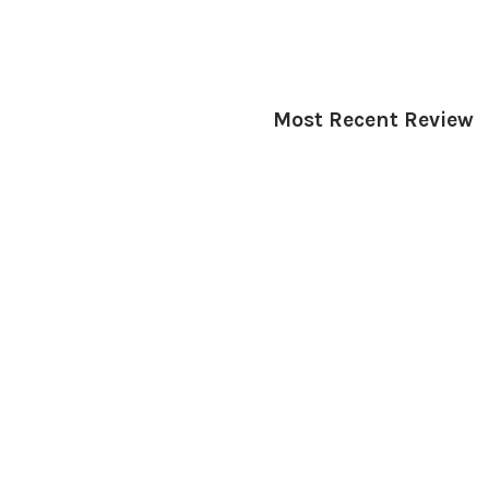
Most Recent Review