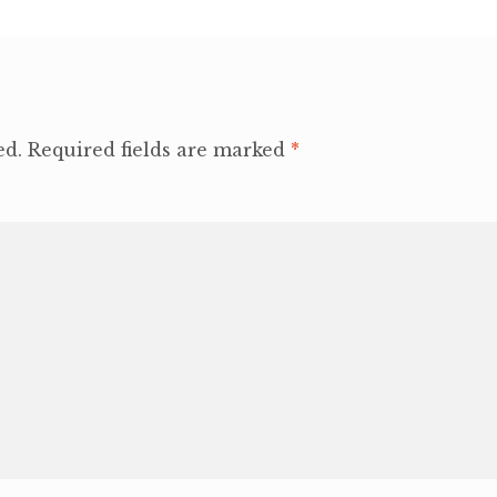
ed.
Required fields are marked
*