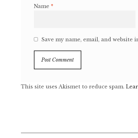
Name
*
Save my name, email, and website in
This site uses Akismet to reduce spam.
Lear