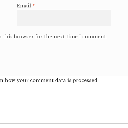
Email
*
 this browser for the next time I comment.
n how your comment data is processed.