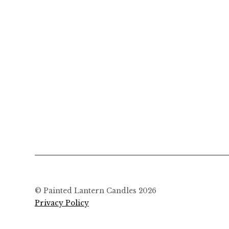
© Painted Lantern Candles 2026
Privacy Policy