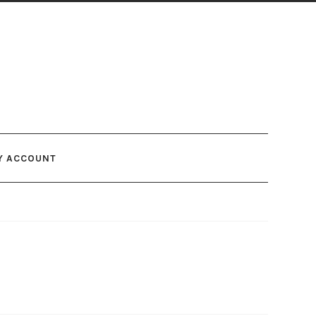
Y ACCOUNT