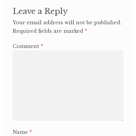
Leave a Reply
Your email address will not be published.
Required fields are marked
*
Comment
*
Name
*