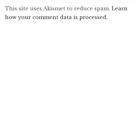
This site uses Akismet to reduce spam.
Learn
how your comment data is processed.