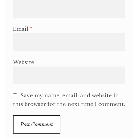
Email
*
Website
Save my name, email, and website in
this browser for the next time I comment.