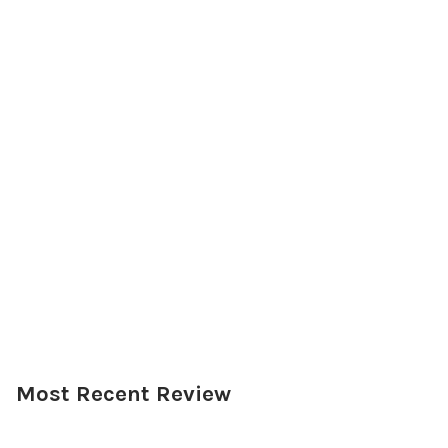
Most Recent Review